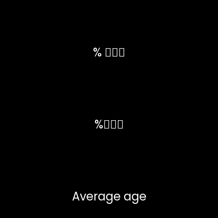
% 💁🏼‍♀️
%🙋🏼‍♂️
Average age