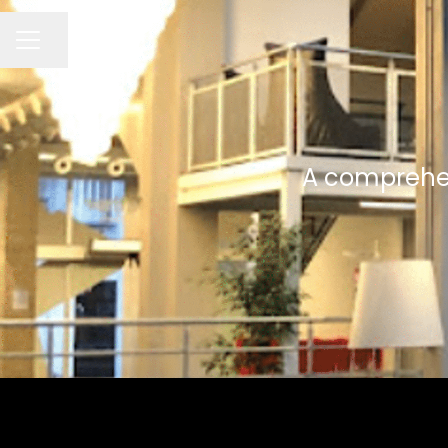
Seite teilen
KARRIEREMENÜ
A comprehens