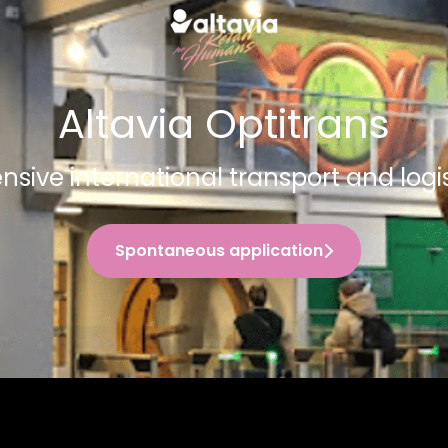
Altavia Optitrans
ive international transport and logis
Spontaneous application