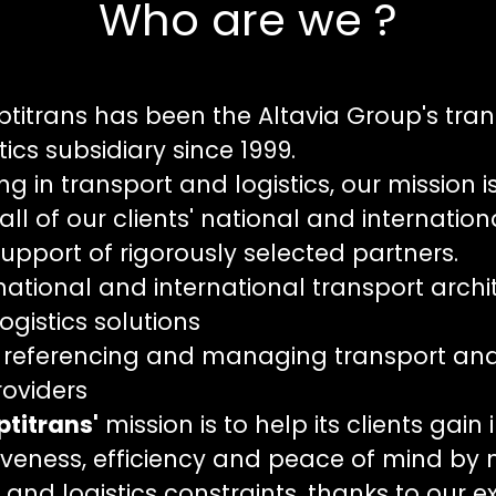
Who are we ?
ptitrans has been the Altavia Group's tra
tics subsidiary since 1999.
ng in transport and logistics, our mission i
l of our clients' national and internation
support of rigorously selected partners.
ational and international transport archi
ogistics solutions
 referencing and managing transport and 
roviders
ptitra
ns'
mission is to help its clients gain 
veness, efficiency and peace of mind by
 and logistics constraints, thanks to our ex