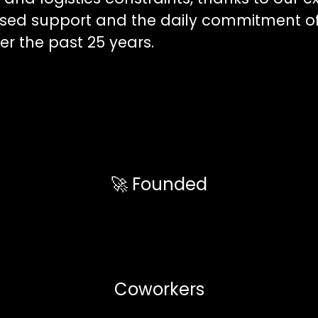
ised support and the daily commitment o
r the past 25 years.
🚀 Founded
Coworkers