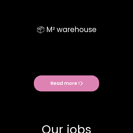
📦 M² warehouse
Read more !
Our jobs