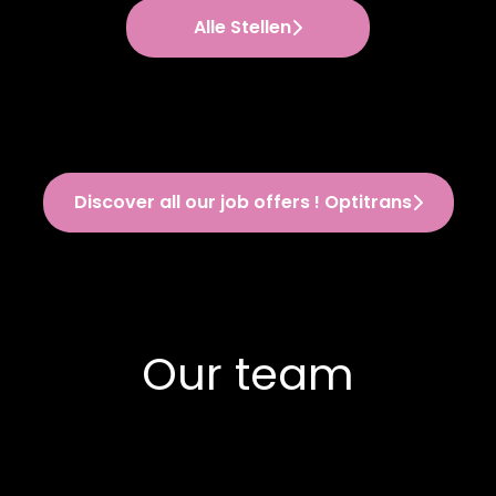
Alle Stellen
Discover all our job offers ! Optitrans
Our team