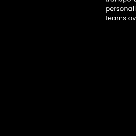
personal
teams ove