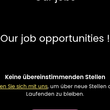
Our job opportunities !
Keine übereinstimmenden Stellen
en Sie sich mit uns
, um über neue Stellen
Laufenden zu bleiben.