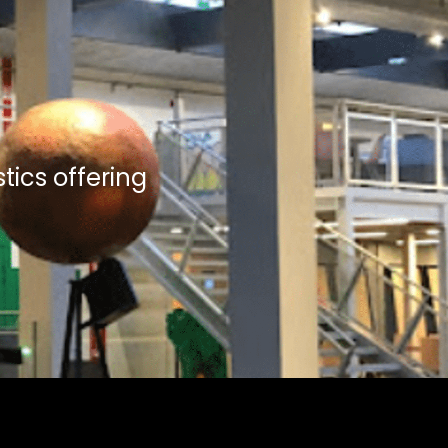
tics offering