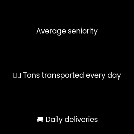
Average seniority
🏋️‍♀️ Tons transported every day
🚚 Daily deliveries