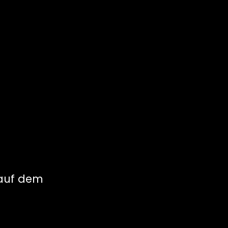
 auf dem