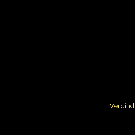
Verbind