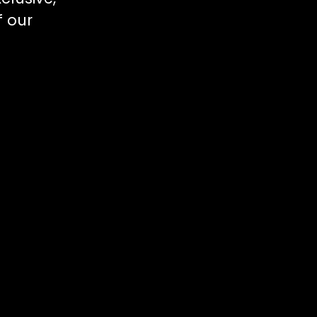
f our