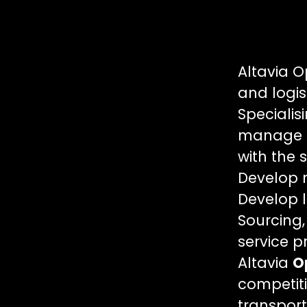
Altavia O
and logis
Specialisi
manage al
with the 
Develop n
Develop l
Sourcing,
service p
Altavia
O
competiti
transport