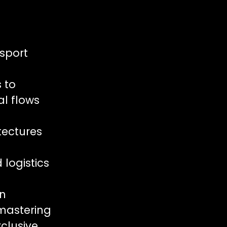
nsport
s to
al flows
tectures
logistics
in
 mastering
clusive,