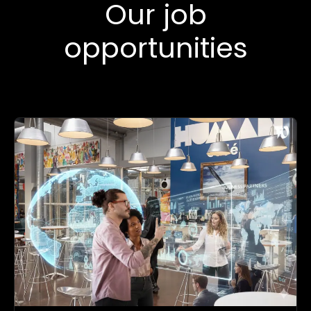
Our job
opportunities