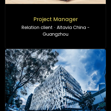
Project Manager
Relation client
·
Altavia China -
Guangzhou