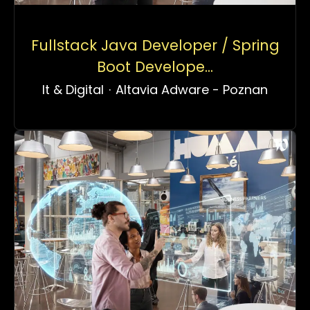
Fullstack Java Developer / Spring
Boot Develope...
It & Digital
·
Altavia Adware - Poznan