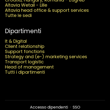
Altavia Wetail - Lille
Altavia head office & support services
Tutte le sedi
Dipartimenti
It & Digital
Client relationship
Support fonctions
Strategy and (e-) marketing services
Transport logistic
Head of management
Tutti i dipartimenti
Accesso dipendenti
·
SSO