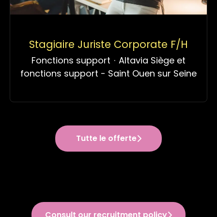
Stagiaire Juriste Corporate F/H
Fonctions support
·
Altavia Siège et
fonctions support - Saint Ouen sur Seine
Tutte le offerte
Consult our recruitment policy