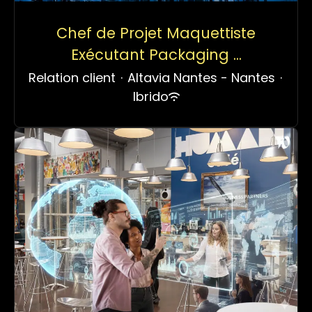
Chef de Projet Maquettiste
Exécutant Packaging ...
Relation client
·
Altavia Nantes - Nantes
·
Ibrido