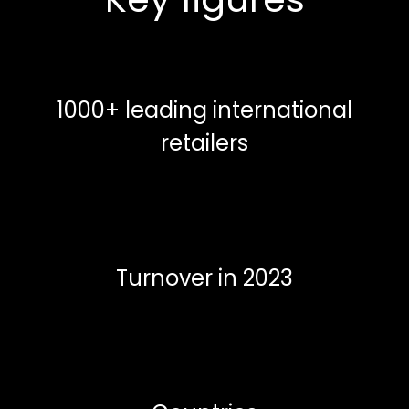
1000+ leading international
retailers
Turnover in 2023