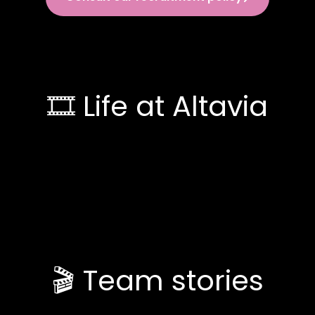
🎞️ Life at Altavia
🎬 Team stories