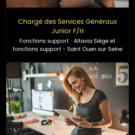
Chargé des Services Généraux
Junior F/H
Fonctions support
·
Altavia Siège et
fonctions support - Saint Ouen sur Seine