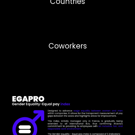
Countries
Coworkers