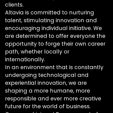
clients.
Altavia is committed to nurturing
talent, stimulating innovation and
encouraging individual initiative. We
are determined to offer everyone the
opportunity to forge their own career
path, whether locally or
internationally.
In an environment that is constantly
undergoing technological and
experiential innovation, we are
shaping a more humane, more
responsible and ever more creative
future for the world of business.