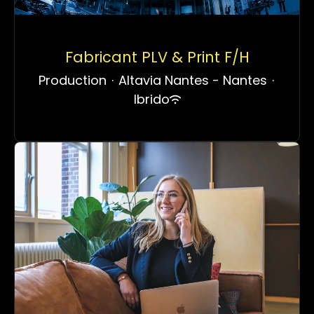
Fabricant PLV & Print F/H
Production
·
Altavia Nantes - Nantes
·
Ibrido