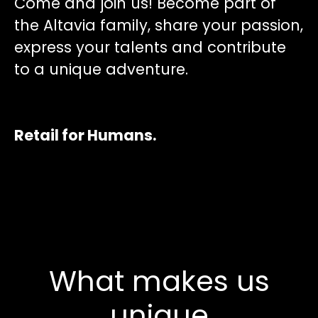
Come and join us! Become part of
the Altavia family, share your passion,
express your talents and contribute
to a unique adventure.
Retail for Humans.
What makes us
unique