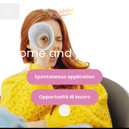
Condividi la pagina
MENU CARRIERA
Come and join us !
Spontaneous application
Opportunità di lavoro
Scorri il contenuto