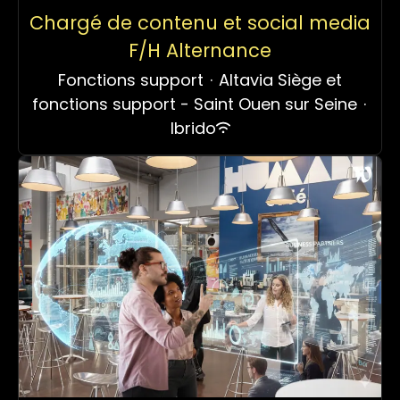
Chargé de contenu et social media
F/H Alternance
Fonctions support
·
Altavia Siège et
fonctions support - Saint Ouen sur Seine
·
Ibrido