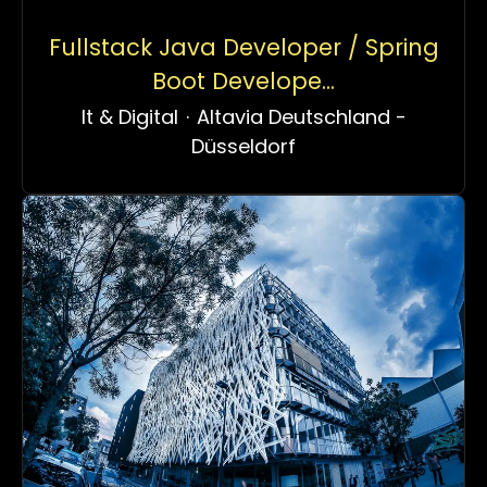
Fullstack Java Developer / Spring
Boot Develope...
It & Digital
·
Altavia Deutschland -
Düsseldorf