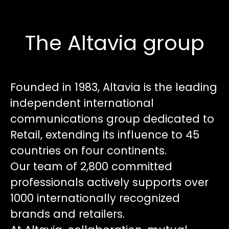
The Altavia group
Founded in 1983, Altavia is the leading
independent international
communications group dedicated to
Retail, extending its influence to 45
countries on four continents.
Our team of 2,800 committed
professionals actively supports over
1000 internationally recognized
brands and retailers.