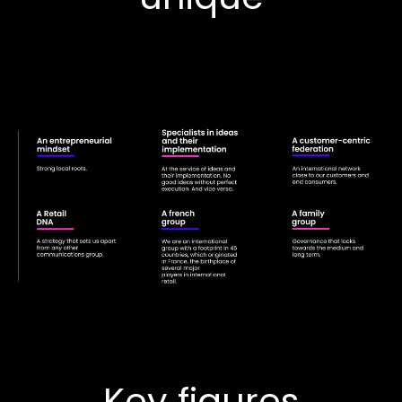
Key figures