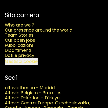
Sito carriera
Who are we ?
Our presence around the world
Team Stories
Our open jobs
Pubblicazioni
Dipartimenti
Dati e privacy
Gestisci cookie
Sedi
altavia.iberica - Madrid
Altavia Belgium - Bruxelles
Altavia Dekatlon - Türkiye
Altavia Central Europe, Czechoslovakia,
Croatia, Hungary, Romania - Zagreb