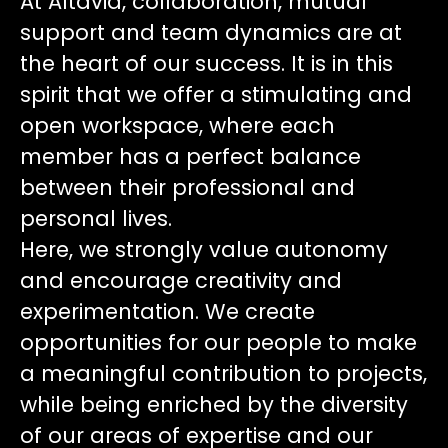
At Altavia, collaboration, mutual
support and team dynamics are at
the heart of our success. It is in this
spirit that we offer a stimulating and
open workspace, where each
member has a perfect balance
between their professional and
personal lives.
Here, we strongly value autonomy
and encourage creativity and
experimentation. We create
opportunities for our people to make
a meaningful contribution to projects,
while being enriched by the diversity
of our areas of expertise and our