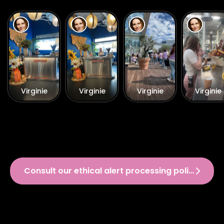
Virginie
Virginie
Virginie
Virginie
Consult our ethical alert processing policy