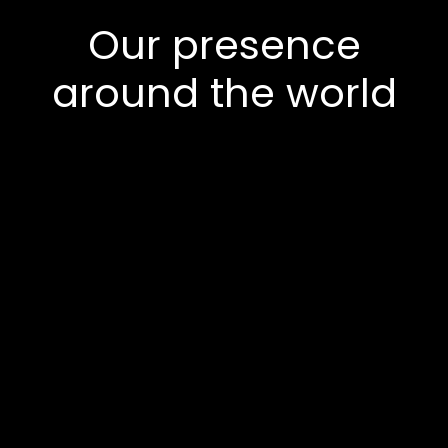
Our presence
around the world
Europe
Asia
North America
Middle East