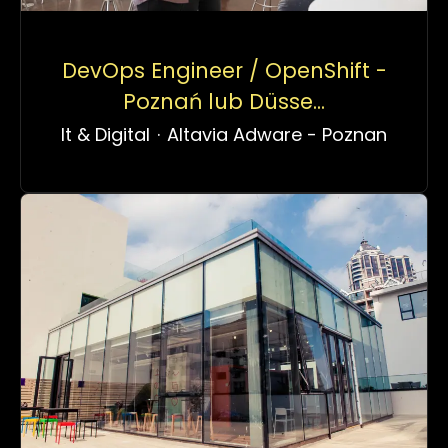
DevOps Engineer / OpenShift -
Poznań lub Düsse...
It & Digital
·
Altavia Adware - Poznan