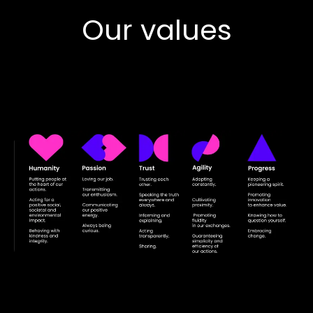
Our values