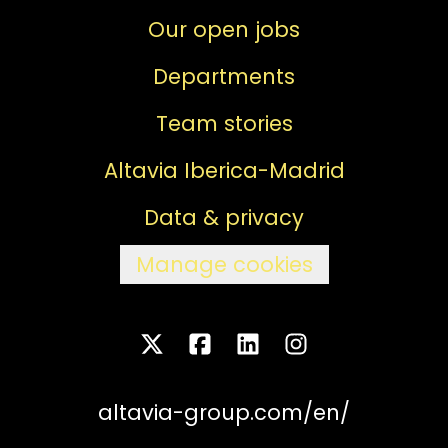
Our open jobs
Departments
Team stories
Altavia Iberica-Madrid
Data & privacy
Manage cookies
altavia-group.com/en/