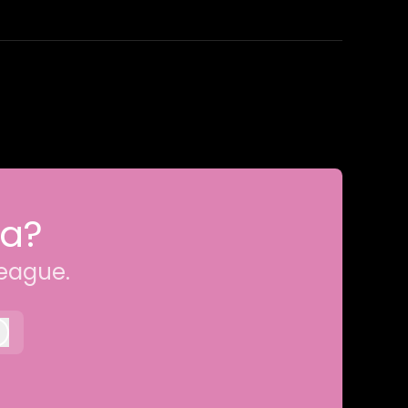
ia?
league.
Log in