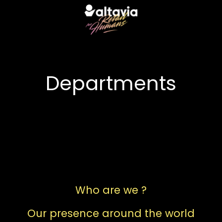
Departments
 services
Who are we ?
Our presence around the world