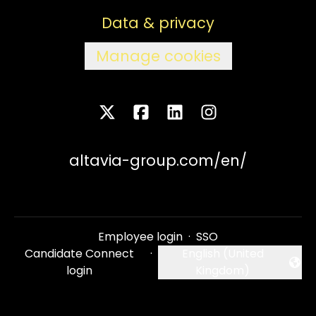
Data & privacy
Manage cookies
altavia-group.com/en/
Employee login
·
SSO
Candidate Connect
·
English (United
Change language
login
Kingdom)