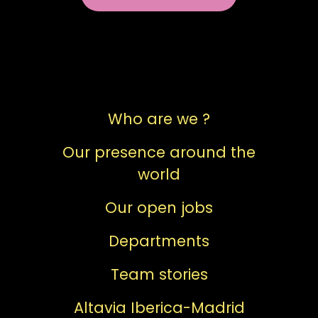
Who are we ?
Our presence around the
world
Our open jobs
Departments
Team stories
Altavia Iberica-Madrid