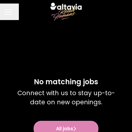
Change language
CAREER MENU
No matching jobs
Connect with us
to stay up-to-
date on new openings.
All jobs