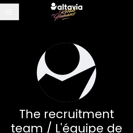
Change language
CAREER MENU
The recruitment
team / L'équipe de