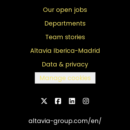
Our open jobs
Departments
Team stories
Altavia Iberica-Madrid
Data & privacy
Manage cookies
altavia-group.com/en/