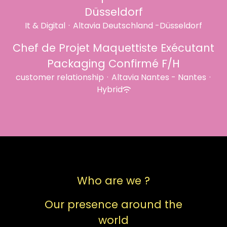
Düsseldorf
It & Digital
·
Altavia Deutschland -Düsseldorf
Chef de Projet Maquettiste Exécutant
Packaging Confirmé F/H
customer relationship
·
Altavia Nantes - Nantes
·
Hybrid
Who are we ?
Our presence around the
world