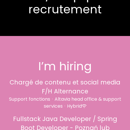
recrutement
I’m hiring
Chargé de contenu et social media
F/H Alternance
Support fonctions
·
Altavia head office & support
services
·
Hybrid
Fullstack Java Developer / Spring
Boot Developer - Poznań lub