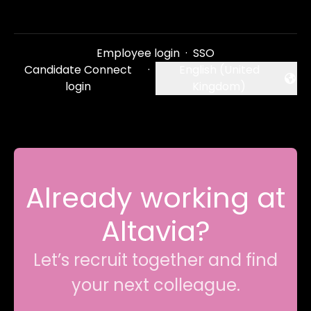
Employee login
·
SSO
Candidate Connect
·
English (United
Change language
login
Kingdom)
Already working at
Altavia?
Let’s recruit together and find
your next colleague.