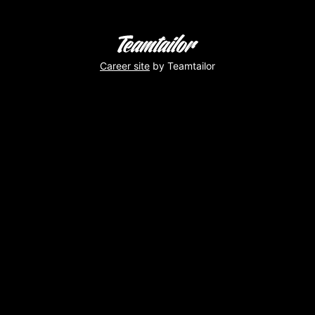
Career site
by Teamtailor
Virginie