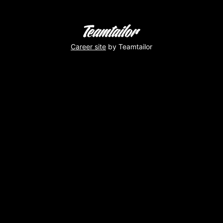
Career site
by Teamtailor