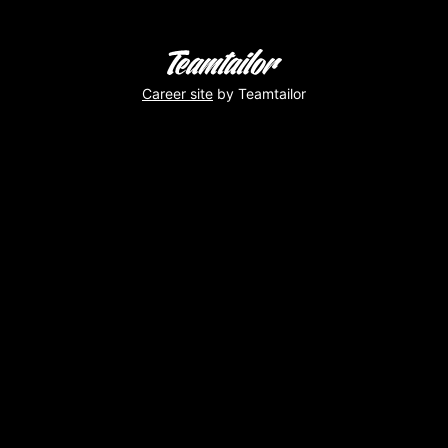
Career site
by Teamtailor
Toooop
!
Virginie