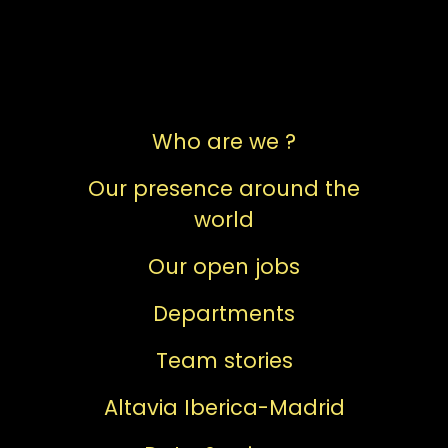
Who are we ?
Our presence around the
world
Our open jobs
Departments
Team stories
Altavia Iberica-Madrid