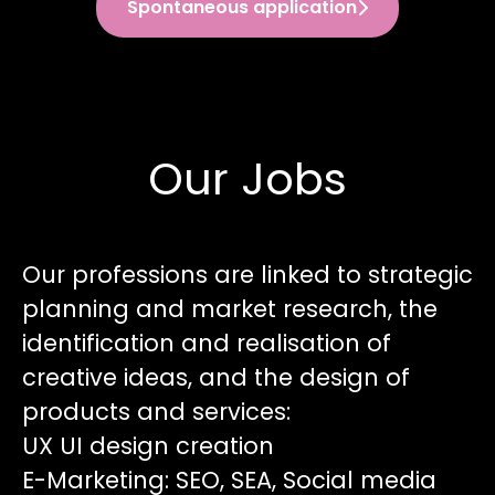
Spontaneous application
Our Jobs
Our professions are linked to strategic
planning and market research, the
identification and realisation of
creative ideas, and the design of
products and services:
UX UI design creation
E-Marketing: SEO, SEA, Social media