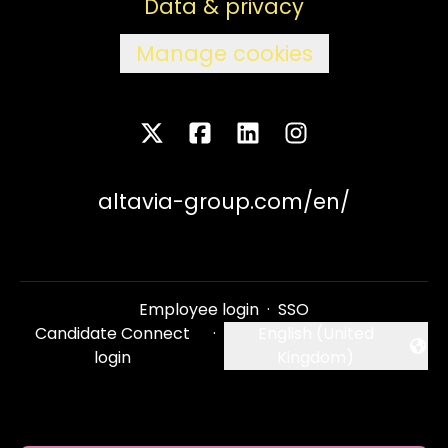
Data & privacy
Manage cookies
altavia-group.com/en/
Employee login
·
SSO
Candidate Connect
·
English (United
Change language
login
Kingdom)