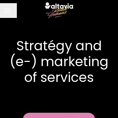
Change language
CAREER MENU
Stratégy and
(e-) marketing
of services