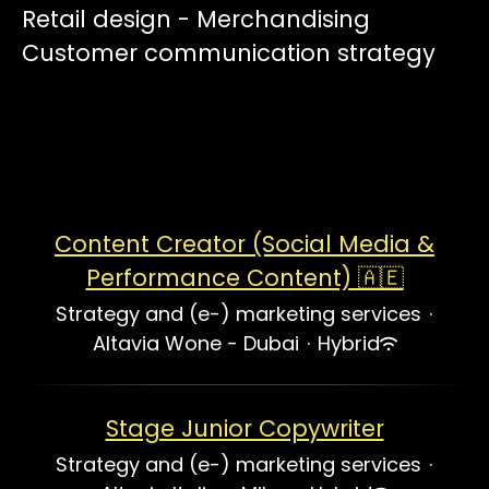
Retail design - Merchandising
Customer communication strategy
Content Creator (Social Media &
Performance Content) 🇦🇪
Strategy and (e-) marketing services
·
Altavia Wone - Dubai
·
Hybrid
Stage Junior Copywriter
Strategy and (e-) marketing services
·