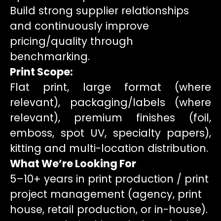
Build strong supplier relationships
and continuously improve
pricing/quality through
benchmarking.
Print Scope:
Flat print, large format (where
relevant), packaging/labels (where
relevant), premium finishes (foil,
emboss, spot UV, specialty papers),
kitting and multi-location distribution.
What We’re Looking For
5–10+ years in print production / print
project management (agency, print
house, retail production, or in-house).