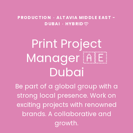
PRODUCTION
·
ALTAVIA MIDDLE EAST -
DUBAI
·
HYBRID
Print Project
Manager 🇦🇪
Dubai
Be part of a global group with a
strong local presence. Work on
exciting projects with renowned
brands. A collaborative and
growth.