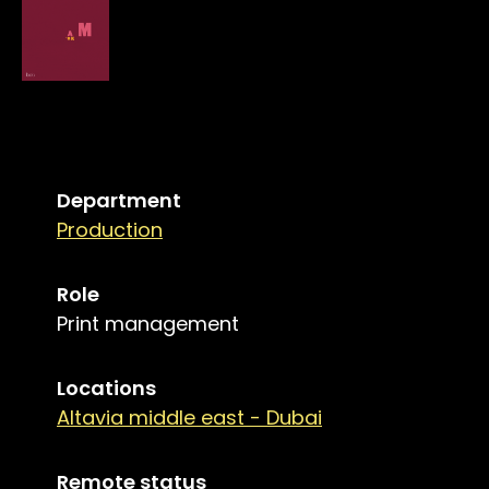
Department
Production
Role
Print management
Locations
Altavia middle east - Dubai
Remote status