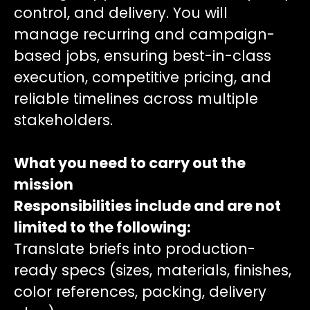
control, and delivery. You will
manage recurring and campaign-
based jobs, ensuring best-in-class
execution, competitive pricing, and
reliable timelines across multiple
stakeholders.
What you need to carry out the
mission
Responsibilities include and are not
limited to the following:
Translate briefs into production-
ready specs (sizes, materials, finishes,
color references, packing, delivery