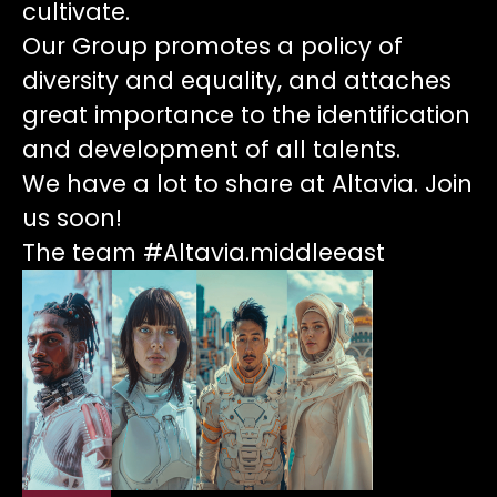
cultivate.
Our Group promotes a policy of
diversity and equality, and attaches
great importance to the identification
and development of all talents.
We have a lot to share at Altavia. Join
us soon!
The team #Altavia.middleeast