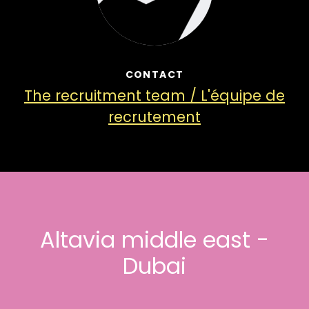
CONTACT
The recruitment team / L'équipe de
recrutement
Altavia middle east -
Dubai