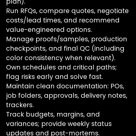
plan).
Run RFQs, compare quotes, negotiate
costs/lead times, and recommend
value-engineered options.
Manage proofs/samples, production
checkpoints, and final QC (including
color consistency when relevant).
Own schedules and critical paths;
flag risks early and solve fast.
Maintain clean documentation: POs,
job folders, approvals, delivery notes,
trackers.
Track budgets, margins, and
variances; provide weekly status
updates and post-mortems.