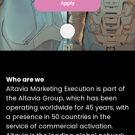
Apply
Who are we
Altavia Marketing Execution is part of
the Altavia Group, which has been
operating worldwide for 45 years, with
a presence in 50 countries in the
service of commercial activation.