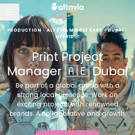
Change language
CAREER MENU
PRODUCTION
·
ALTAVIA MIDDLE EAST - DUBAI
·
HYBRID
Print Project
Manager 🇦🇪 Dubai
Be part of a global group with a
strong local presence. Work on
exciting projects with renowned
brands. A collaborative and growth.