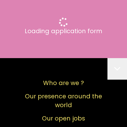
Loading application form
Who are we ?
Our presence around the
world
Our open jobs