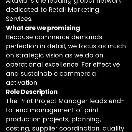
Altavia is the leading global network
dedicated to Retail Marketing
Services.
What are we promising
Because commerce demands
perfection in detail, we focus as much
on strategic vision as we do on
operational excellence. For effective
and sustainable commercial
activation.
Role Description
The Print Project Manager leads end-
to-end management of print
production projects, planning,
costing, supplier coordination, quality