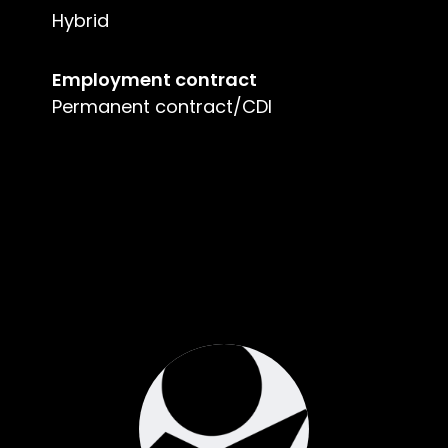
Hybrid
Employment contract
Permanent contract/CDI