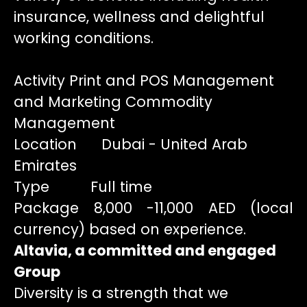
insurance, wellness and delightful
working conditions.
Activity Print and POS Management
and Marketing Commodity
Management
Location Dubai - United Arab
Emirates
Type Full time
Package 8,000 -11,000 AED (local
currency) based on experience.
Altavia, a committed and engaged
Group
Diversity is a strength that we