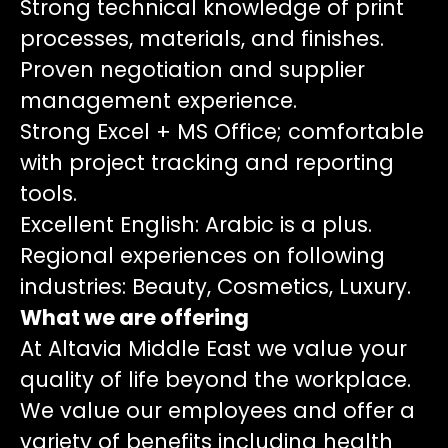
Strong technical knowledge of print
processes, materials, and finishes.
Proven negotiation and supplier
management experience.
Strong Excel + MS Office; comfortable
with project tracking and reporting
tools.
Excellent English: Arabic is a plus.
Regional experiences on following
industries: Beauty, Cosmetics, Luxury.
What we are offering
At Altavia Middle East we value your
quality of life beyond the workplace.
We value our employees and offer a
variety of benefits including health