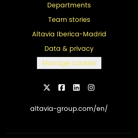
Departments
Team stories
Altavia Iberica-Madrid
Data & privacy
Manage cookies
altavia-group.com/en/