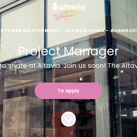
STOMER RELATIONSHIP
·
ALTAVIA CHINA - GUANGZ
Project Manager
to share at Altavia. Join us soon! The Alt
To apply