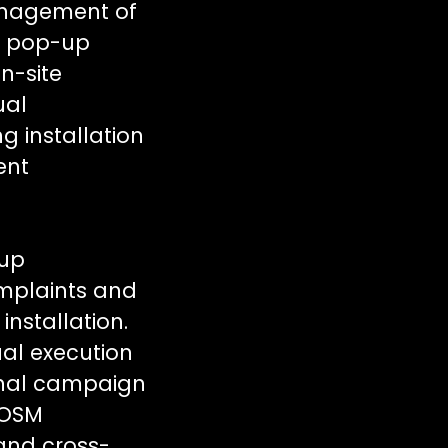
anagement of
s, pop-up
n-site
ual
g installation
ient
-up
mplaints and
nstallation.
ual execution
onal campaign
POSM
and cross-