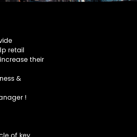
vide
p retail
increase their
iness &
anager !
cle of key