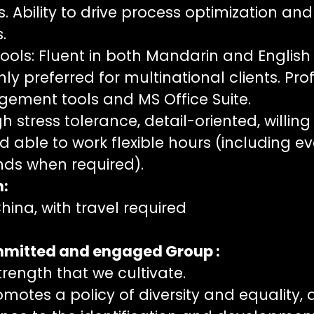
 Ability to drive process optimization and
.
ols: Fluent in both Mandarin and English 
ly preferred for multinational clients. Prof
ement tools and MS Office Suite.
h stress tolerance, detail-oriented, willing
d able to work flexible hours (including e
ds when required).
n:
ina, with travel required
ommitted and engaged Group :
strength that we cultivate.
motes a policy of diversity and equality,