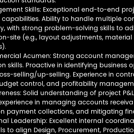
ruction standards.
ement Skills: Exceptional end-to-end pro
pabilities. Ability to handle multiple co
, with strong problem-solving skills to a
n-site (e.g., layout adjustments, materia
).
mercial Acumen: Strong account manag
skills. Proactive in identifying business o
oss-selling/up-selling. Experience in cont
budget control, and profitability managem
eness: Solid understanding of project P&L
 experience in managing accounts receivab
n payment collections, and mitigating fina
al Leadership: Excellent internal coordin
lls to align Design, Procurement, Producti