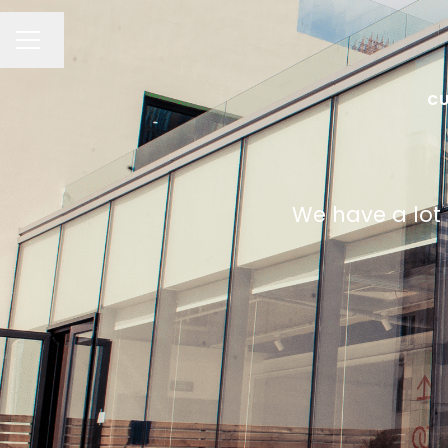
Change language
CAREER MENU
CU
We have a lot 