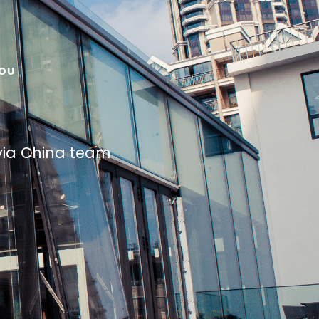
HOU
avia China team