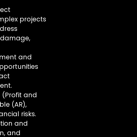
ject
mplex projects
ddress
l damage,
ement and
pportunities
ract
ent.
 (Profit and
le (AR),
ncial risks.
ation and
on, and