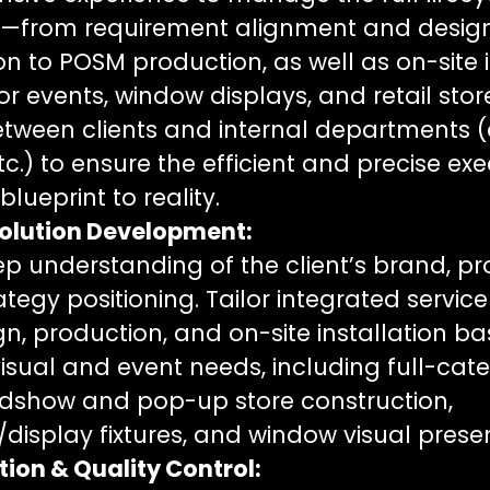
ts—from requirement alignment and desig
 to POSM production, as well as on-site i
or events, window displays, and retail stor
between clients and internal departments (
tc.) to ensure the efficient and precise exe
lueprint to reality.
olution Development:
p understanding of the client’s brand, pr
tegy positioning. Tailor integrated service
n, production, and on-site installation b
l visual and event needs, including full-c
adshow and pop-up store construction,
display fixtures, and window visual prese
tion & Quality Control: