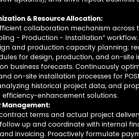
ization & Resource Allocation:
fficient collaboration mechanism across th
ing - Production - Installation” workflow. 
gn and production capacity planning; r
ules for design, production, and on-site i
n business forecasts. Continuously optim
and on-site installation processes for PO
analyzing historical project data, and pro
 efficiency-enhancement solutions.
AR Management:
ow contract terms and actual project deliv
follow up and coordinate with internal fin
n and invoicing. Proactively formulate pay