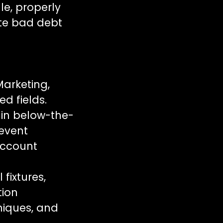
le, properly
ate bad debt
Marketing,
d fields.
in below-the-
 event
account
fixtures,
tion
hniques, and