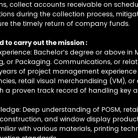
ns, collect accounts receivable on schedu
ions during the collection process, mitig
sure the timely return of company funds.
 to carry out the mission :
xperience: Bachelor’s degree or above in 
ng, or Packaging. Communications, or relate
years of project management experience 
ncies, retail visual merchandising (VM), or
th a proven track record of handling key 
ledge: Deep understanding of POSM, retail 
construction, and window display produc
iliar with various materials, printing tec