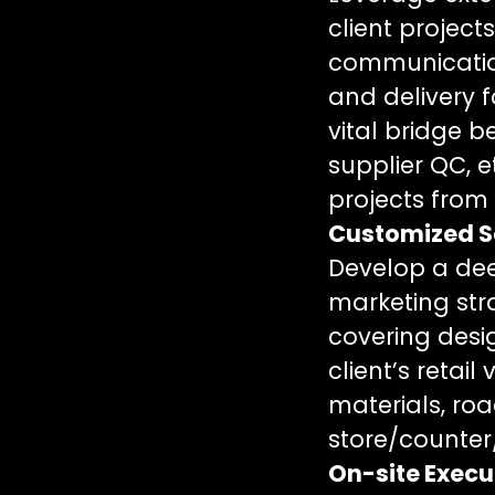
client projec
communication
and delivery f
vital bridge 
supplier QC, e
projects from b
Customized S
Develop a dee
marketing stra
covering desig
client’s retai
materials, ro
store/counter/
On-site Execu