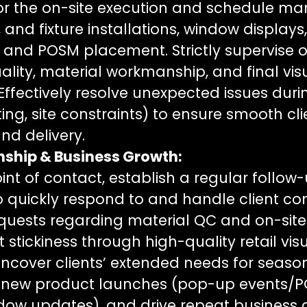
or the on-site execution and schedule m
, and fixture installations, window display
, and POSM placement. Strictly supervise o
uality, material workmanship, and final vis
Effectively resolve unexpected issues durin
fitting, site constraints) to ensure smooth cl
d delivery.
onship & Business Growth:
int of contact, establish a regular follow
quickly respond to and handle client co
quests regarding material QC and on-site i
 stickiness through high-quality retail vis
Uncover clients’ extended needs for seas
 new product launches (pop-up events/
ndow updates), and drive repeat business 