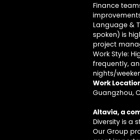
Finance teams.
improvements
Language & To
spoken) is high
project manag
Work Style: Hig
frequently, an
nights/weeken
Work Locatio
Guangzhou, Ch
Altavia, a c
Diversity is a 
Our Group pro