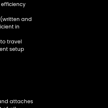
 efficiency
(written and
icient in
 to travel
vent setup
 and attaches