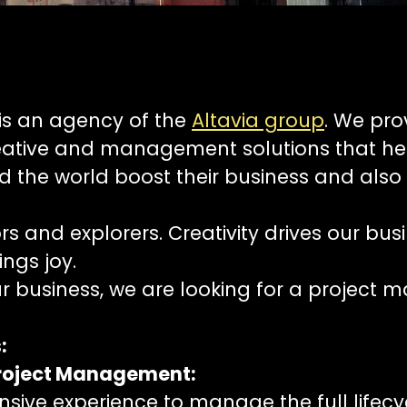
is an agency of the
Altavia group
. We pro
eative and management solutions that hel
 the world boost their business and also 
s and explorers. Creativity drives our bus
ings joy.
r business, we are looking for a project m
:
roject Management:
sive experience to manage the full lifecy