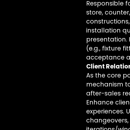
Responsible f
store, counter
constructions
installation q
presentation. 
(e.g., fixture 
acceptance an
Client Relati
As the core po
mechanism to 
after-sales re
Enhance client
experiences. 
changeovers,
iterations/wi