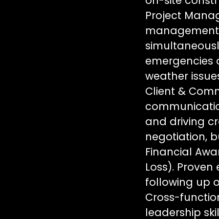
on-site const
Project Manag
management ca
simultaneously
emergencies o
weather issues
Client & Com
communication 
and driving cr
negotiation, 
Financial Awar
Loss). Proven
following up o
Cross-function
leadership ski