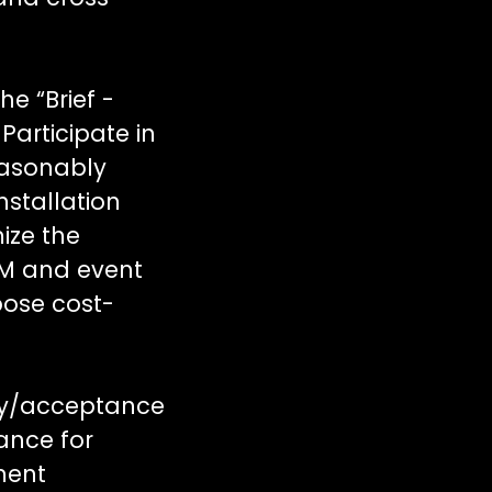
e “Brief -
Participate in
easonably
nstallation
ize the
SM and event
pose cost-
ery/acceptance
ance for
ment