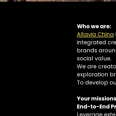
Who we are:
Altavia China
integrated cr
brands around
social value.
We are creator
exploration br
To develop ou
Your missions
End-to-End P
Leverage exten