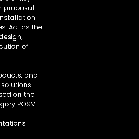
n proposal
nstallation
es. Act as the
design,
cution of
oducts, and
 solutions
ased on the
ategory POSM
ntations.