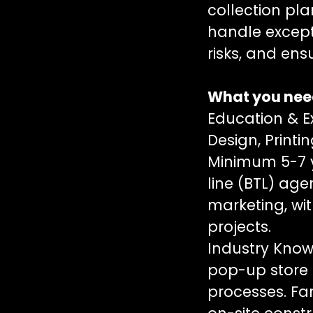
collection pla
handle except
risks, and en
What you need
Education & E
Design, Printi
Minimum 5-7 
line (BTL) age
marketing, wi
projects.
Industry Know
pop-up store 
processes. Fam