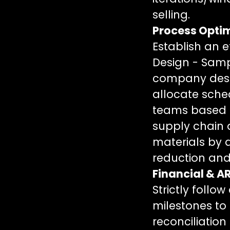
selling.
Process Optim
Establish an e
Design - Sampl
company desi
allocate sched
teams based o
supply chain 
materials by 
reduction and
Financial & 
Strictly foll
milestones to 
reconciliatio