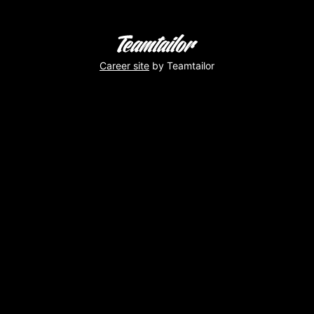
Career site
by Teamtailor
Pause
dej
et
musique
!
Virginie