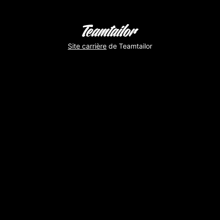
Site carrière
de Teamtailor